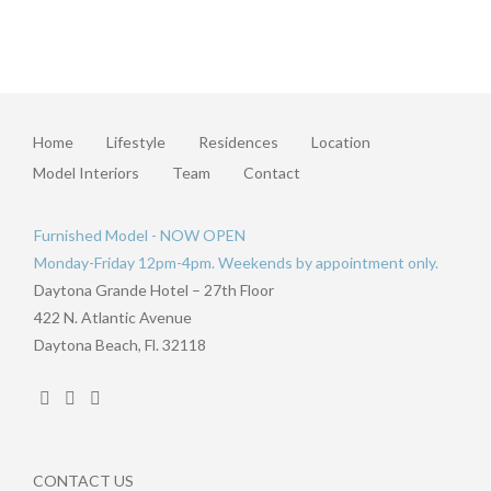
Home
Lifestyle
Residences
Location
Model Interiors
Team
Contact
Furnished Model - NOW OPEN
Monday-Friday 12pm-4pm. Weekends by appointment only.
Daytona Grande Hotel – 27th Floor
422 N. Atlantic Avenue
Daytona Beach, Fl. 32118
CONTACT US