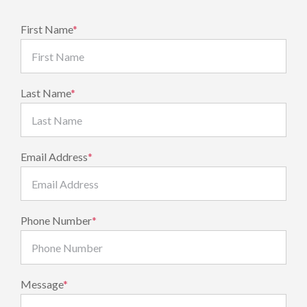
First Name
*
Last Name
*
Email Address
*
Phone Number
*
Message
*