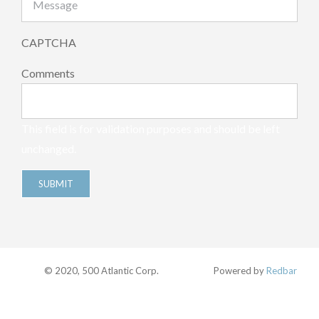
CAPTCHA
Comments
This field is for validation purposes and should be left
unchanged.
© 2020, 500 Atlantic Corp.
Powered by
Redbar
Facebook
Twitter
Instagram
Pinterest