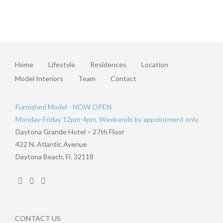
Home
Lifestyle
Residences
Location
Model Interiors
Team
Contact
Furnished Model - NOW OPEN
Monday-Friday 12pm-4pm. Weekends by appointment only.
Daytona Grande Hotel – 27th Floor
422 N. Atlantic Avenue
Daytona Beach, Fl. 32118
CONTACT US