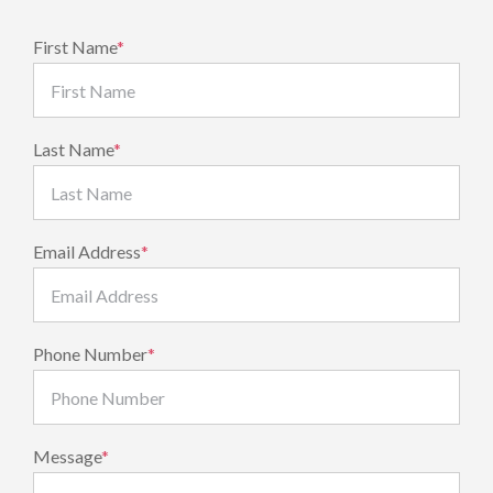
First Name
*
Last Name
*
Email Address
*
Phone Number
*
Message
*