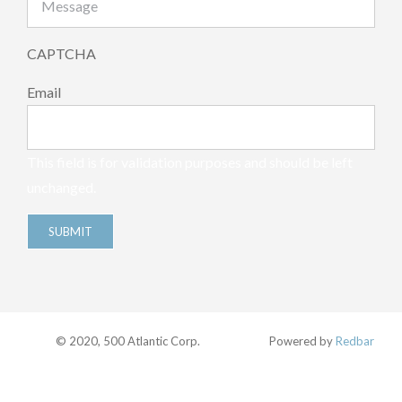
CAPTCHA
Email
This field is for validation purposes and should be left
unchanged.
© 2020, 500 Atlantic Corp.
Powered by
Redbar
Facebook
Twitter
Instagram
Pinterest