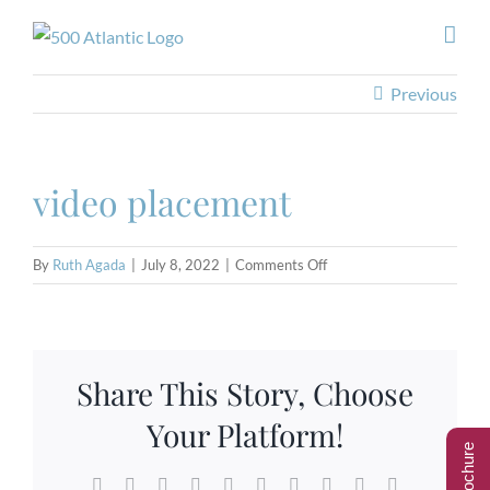
Skip
to
content
Previous
video placement
on
By
Ruth Agada
|
July 8, 2022
|
Comments Off
video
placement
Share This Story, Choose
Your Platform!
Facebook
Twitter
Reddit
LinkedIn
WhatsApp
Tumblr
Pinterest
Vk
Xing
Email