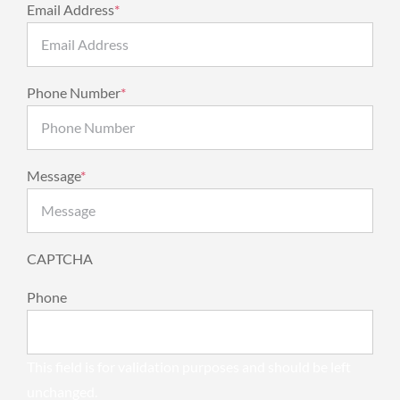
Email Address
*
Phone Number
*
Message
*
CAPTCHA
Phone
This field is for validation purposes and should be left
unchanged.