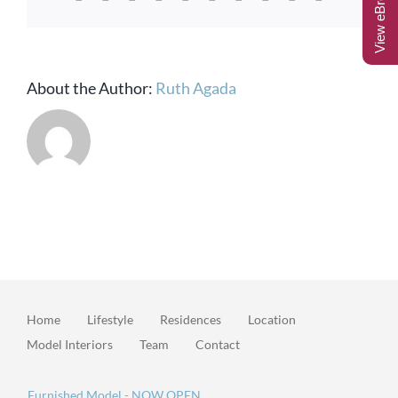
View eBrochure
About the Author:
Ruth Agada
Home
Lifestyle
Residences
Location
Model Interiors
Team
Contact
Furnished Model - NOW OPEN