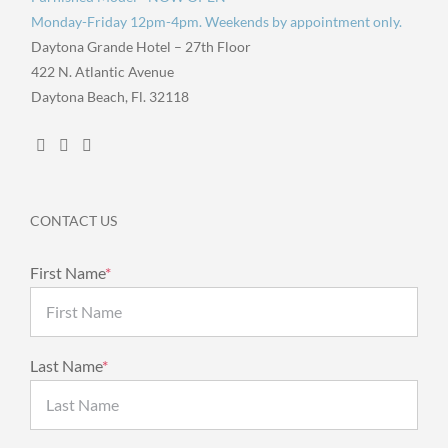
Monday-Friday 12pm-4pm. Weekends by appointment only.
Daytona Grande Hotel – 27th Floor
422 N. Atlantic Avenue
Daytona Beach, Fl. 32118
CONTACT US
First Name
*
Last Name
*