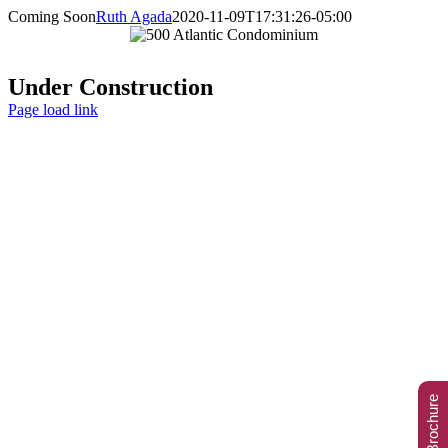
Skip
Coming Soon
Ruth Agada
2020-11-09T17:31:26-05:00
to
content
Under Construction
Page load link
Go
to
Top
View eBrochure